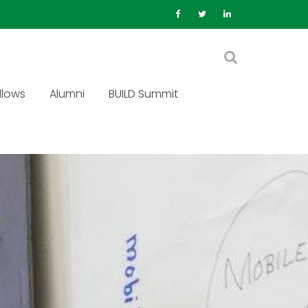
llows
Alumni
BUILD Summit