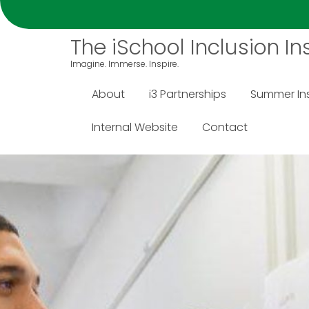
S
k
The iSchool Inclusion Ins
i
p
Imagine. Immerse. Inspire.
t
o
About
i3 Partnerships
Summer Ins
c
o
Internal Website
Contact
n
t
e
n
t