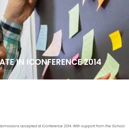
PATE IN ICONFERENCE 2014
 submissions accepted at iConference 2014. With support from the iSchool