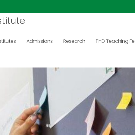
titute
titutes
Admissions
Research
PhD Teaching Fe