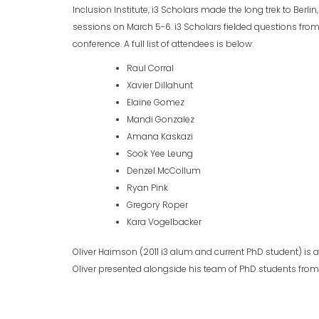
Inclusion Institute, i3 Scholars made the long trek to Berl
sessions on March 5-6. i3 Scholars fielded questions fro
conference. A full list of attendees is below:
Raul Corral
Xavier Dillahunt
Elaine Gomez
Mandi Gonzalez
Amana Kaskazi
Sook Yee Leung
Denzel McCollum
Ryan Pink
Gregory Roper
Kara Vogelbacker
Oliver Haimson (2011 i3 alum and current PhD student) is a
Oliver presented alongside his team of PhD students from th