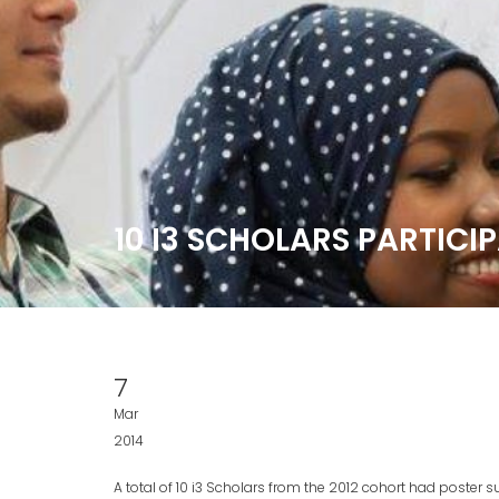
10 I3 SCHOLARS PARTICI
7
Mar
2014
A total of 10 i3 Scholars from the 2012 cohort had poster