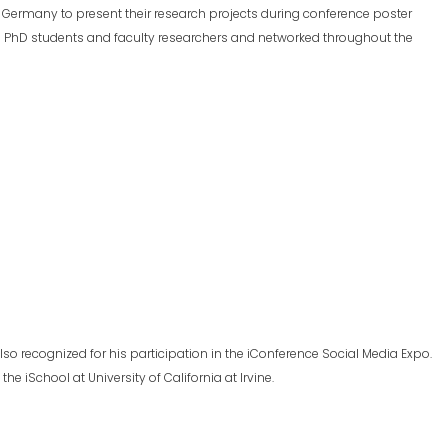
in, Germany to present their research projects during conference poster
m PhD students and faculty researchers and networked throughout the
lso recognized for his participation in the iConference Social Media Expo.
e iSchool at University of California at Irvine.