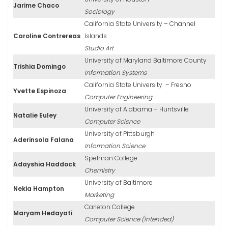
Jarime Chaco
Sociology
California State University – Channel
Caroline Contrereas
Islands
Studio Art
University of Maryland Baltimore County
Trishia Domingo
Information Systems
California State University – Fresno
Yvette Espinoza
Computer Engineering
University of Alabama – Huntsville
Natalie Euley
Computer Science
University of Pittsburgh
Aderinsola Falana
Information Science
Spelman College
Adayshia Haddock
Chemistry
University of Baltimore
Nekia Hampton
Marketing
Carleton College
Maryam Hedayati
Computer Science (Intended)