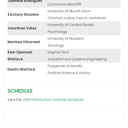
Jasmine Rodriguez
Communication/PR
University of Mount Union
Zachary Shankle
Criminal Justice, French, and Music
University of Central Florida
Jonathan Velez
Psychology
University of Houston
Marissa Villarreal
Sociology
Rae-Djamaal
Virginia Tech
Wallace
Industrial and Systems Engineering
Duquesne University
Dimitri Wolford
Political Science & History
SCHEDULE
View the
2015 Introductory Institute Schedule
.