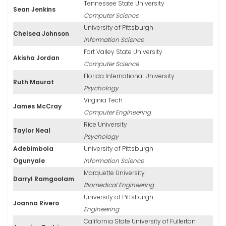
Tennessee State University
Sean Jenkins
Computer Science
University of Pittsburgh
Chelsea Johnson
Information Science
Fort Valley State University
Akisha Jordan
Computer Science
Florida International University
Ruth Maurat
Psychology
Virginia Tech
James McCray
Computer Engineering
Rice University
Taylor Neal
Psychology
Adebimbola
University of Pittsburgh
Ogunyale
Information Science
Marquette University
Darryl Ramgoolam
Biomedical Engineering
University of Pittsburgh
Joanna Rivero
Engineering
California State University of Fullerton