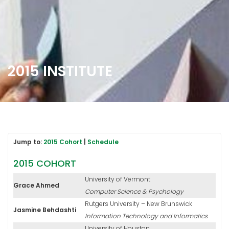
2015 INSTITUTE
Jump to:
2015 Cohort
|
Schedule
2015 COHORT
University of Vermont
Grace Ahmed
Computer Science & Psychology
Rutgers University – New Brunswick
Jasmine Behdashti
Information Technology and Informatics
University of Houston