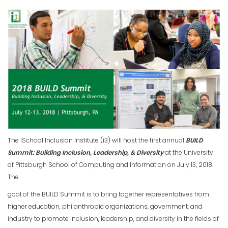
The iSchool Inclusion Institute (i3) will host the first annual
BUILD
Summit: Building Inclusion, Leadership, & Diversity
at the University
of Pittsburgh School of Computing and Information on July 13, 2018.
The
goal of the BUILD Summit is to bring together representatives from
higher education, philanthropic organizations, government, and
industry to promote inclusion, leadership, and diversity in the fields of