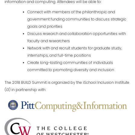
information and computing. Attendees will be able to:
Connect with members of the philanthropic and
government funding communities to discuss strategic
goals and priorities
Discuss research and collaboration opportunities with
faculty and researchers
Network with and recruit students for graduate study,
internships, and full-time positions
Create long-lasting communities of individuals
committed to promoting diversity and inclusion
The 2018 BUILD Summit is organized by the iSchool Inclusion Institute
(i3) in partnership with: