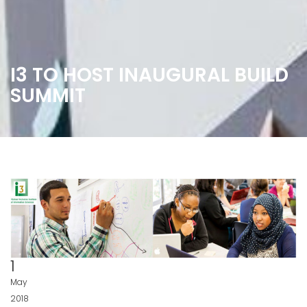
I3 TO HOST INAUGURAL BUILD
SUMMIT
1
May
2018