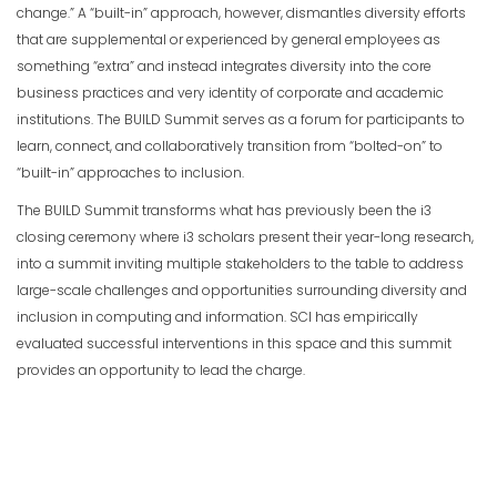
change.” A “built-in” approach, however, dismantles diversity efforts
that are supplemental or experienced by general employees as
something “extra” and instead integrates diversity into the core
business practices and very identity of corporate and academic
institutions. The BUILD Summit serves as a forum for participants to
learn, connect, and collaboratively transition from “bolted-on” to
“built-in” approaches to inclusion.
The BUILD Summit transforms what has previously been the i3
closing ceremony where i3 scholars present their year-long research,
into a summit inviting multiple stakeholders to the table to address
large-scale challenges and opportunities surrounding diversity and
inclusion in computing and information. SCI has empirically
evaluated successful interventions in this space and this summit
provides an opportunity to lead the charge.