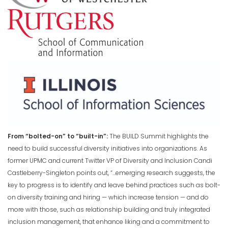
From “bolted-on” to “built-in”:
The BUILD Summit highlights the
need to build successful diversity initiatives into organizations. As
former UPMC and current Twitter VP of Diversity and Inclusion Candi
Castleberry-Singleton points out, “…emerging research suggests, the
key to progress is to identify and leave behind practices such as bolt-
on diversity training and hiring — which increase tension — and do
more with those, such as relationship building and truly integrated
inclusion management, that enhance liking and a commitment to