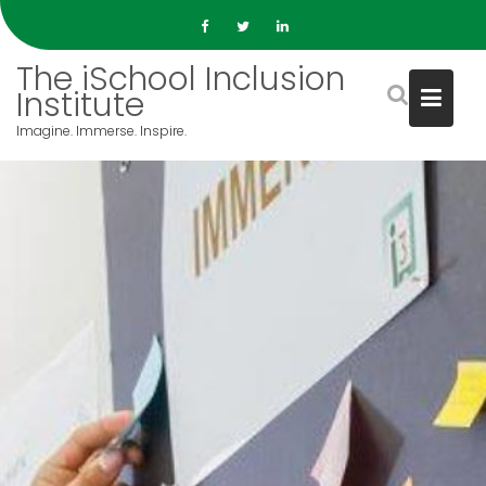
S
k
i
The iSchool Inclusion
p
Institute
t
Imagine. Immerse. Inspire.
o
c
o
n
t
e
n
t