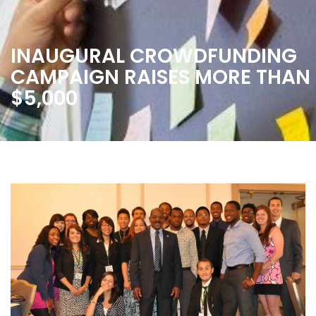
INAUGURAL CROWDFUNDING
CAMPAIGN RAISES MORE THAN
$5,000