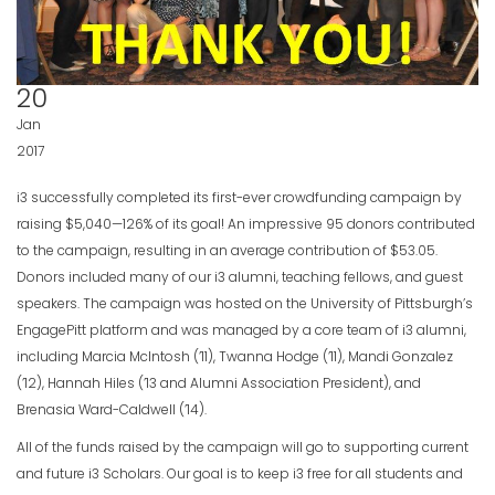
20
Jan
2017
i3 successfully completed its first-ever crowdfunding campaign by
raising $5,040—126% of its goal! An impressive 95 donors contributed
to the campaign, resulting in an average contribution of $53.05.
Donors included many of our i3 alumni, teaching fellows, and guest
speakers. The campaign was hosted on the University of Pittsburgh’s
EngagePitt platform and was managed by a core team of i3 alumni,
including Marcia McIntosh (’11), Twanna Hodge (’11), Mandi Gonzalez
(’12), Hannah Hiles (’13 and Alumni Association President), and
Brenasia Ward-Caldwell (’14).
All of the funds raised by the campaign will go to supporting current
and future i3 Scholars. Our goal is to keep i3 free for all students and